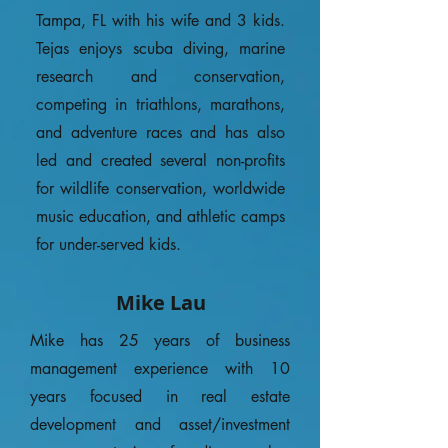
Tampa, FL with his wife and 3 kids.
Tejas enjoys scuba diving, marine
research and conservation,
competing in triathlons, marathons,
and adventure races and has also
led and created several non-profits
for wildlife conservation, worldwide
music education, and athletic camps
for under-served kids.
Mike Lau
Mike has 25 years of business
management experience with 10
years focused in real estate
development and asset/investment