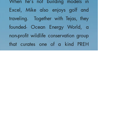
When he's not building models in
Excel, Mike also enjoys golf and
traveling. Together with Tejas, they
founded- Ocean Energy World, a
non-profit wildlife conservation group
that curates one of a kind PREH
Experiences that brings sponsors and
researchers together on actual
scientific research expeditions.
Advisory Board