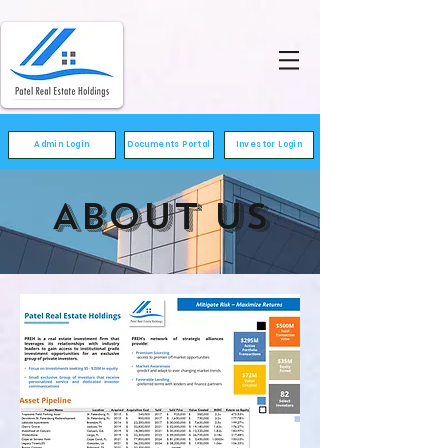
Admin Login
Documents Portal
Investor Login
ABOUT US