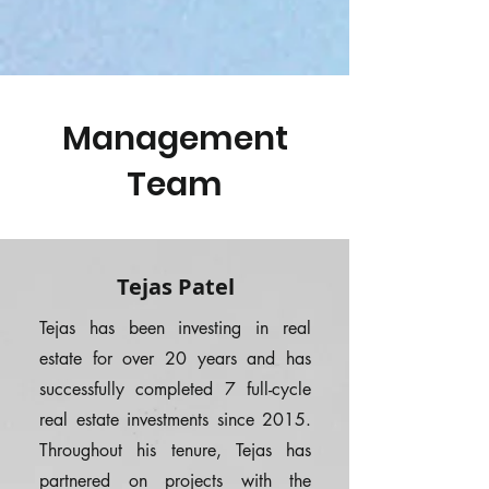
Management
Team
Tejas Patel
Tejas has been investing in real
estate for over 20 years and has
successfully completed 7 full-cycle
real estate investments since 2015.
Throughout his tenure, Tejas has
partnered on projects with the