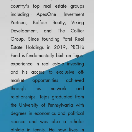
country's top real estate groups
including ApexOne Investment
Partners, Balfour Beatty, Viking
Development, and The Collier
Group. Since founding Patel Real
Estate Holdings in 2019, PREH’s
Fund is fundamentally built on Tejas'
experience in real estate investing
and his access to exclusive off-
market opportunities achieved
through his network and
relationships. Tejas graduated from
the University of Pennsylvania with
degrees in economics and political
science and was also a scholar
athlete in tennis. He now lives in