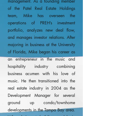
management. As a founding member
of the Patel Real Estate Holdings
team, Mike has overseen the
operations of PREH’s investment
portfolio, analyzes new deal flow,
and manages investor relations. After
majoring in business at the University
of Florida, Mike began his career as
an entrepreneur in the music and
hospitality industry combining
business acumen with his love of
music. He then transitioned into the
real estate industry in 2004 as the
Development Manager for several
ground up condo/townhome
developments in the Tampa Bay area.