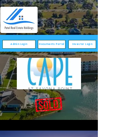
Admin Login
Documents Portal
Investor Login