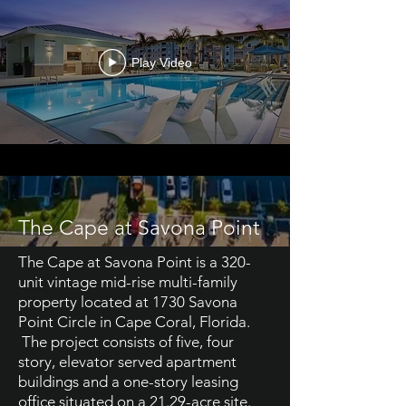
Play Video
The Cape at Savona Point
The Cape at Savona Point is a 320-
unit vintage mid-rise multi-family
property located at 1730 Savona
Point Circle in Cape Coral, Florida.
The project consists of five, four
story, elevator served apartment
buildings and a one-story leasing
office situated on a 21.29-acre site.