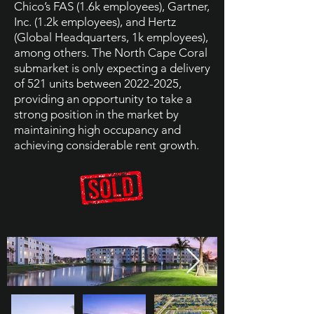
Chico’s FAS (1.6k employees), Gartner,
Inc. (1.2k employees), and Hertz
(Global Headquarters, 1k employees),
among others. The North Cape Coral
submarket is only expecting a delivery
of 521 units between
2022-2025
,
providing an opportunity to take a
strong position in the market by
maintaining high occupancy and
achieving considerable rent growth.