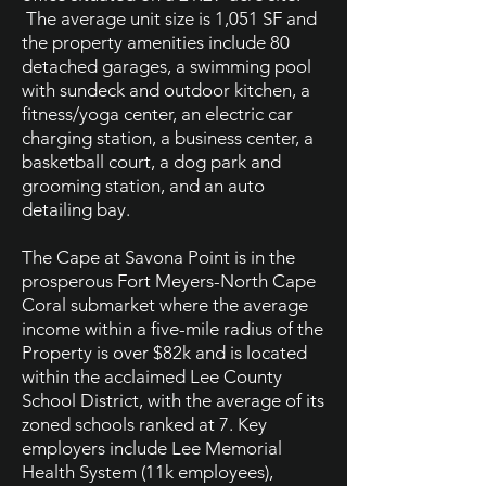
The average unit size is 1,051 SF and
the property amenities include 80
detached garages, a swimming pool
with sundeck and outdoor kitchen, a
fitness/yoga center, an electric car
charging station, a business center, a
basketball court, a dog park and
grooming station, and an auto
detailing bay.
The Cape at Savona Point is in the
prosperous Fort Meyers-North Cape
Coral submarket where the average
income within a five-mile radius of the
Property is over $82k and is located
within the acclaimed Lee County
School District, with the average of its
zoned schools ranked at 7. Key
employers include Lee Memorial
Health System (11k employees),