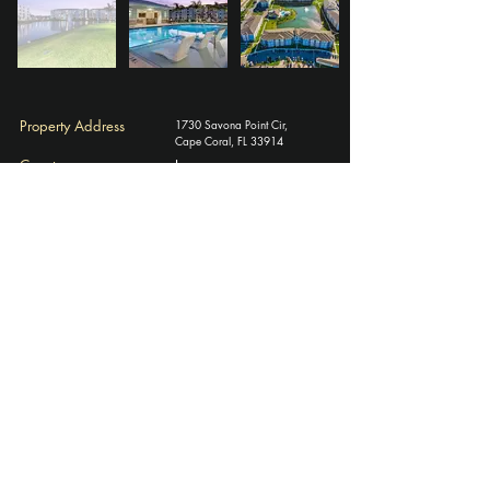
Property Address
1730 Savona Point Cir,
Cape Coral, FL 33914
County
Lee
# of Units
320
Year Built
2020
​Rentable Square Feet
320,000
Average Unit Size (SF)
1,051
Investment Documents