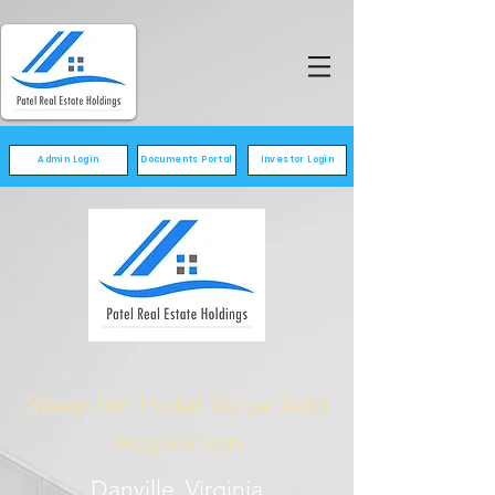
Admin Login
Documents Portal
Investor Login
Sleep Inn Hotel Value Add
Acquisition
Danville, Virginia