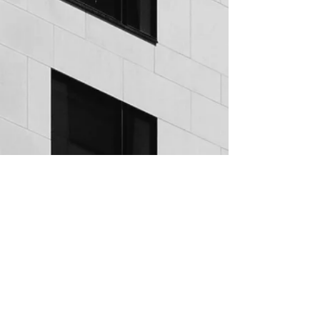
Invest with PREH