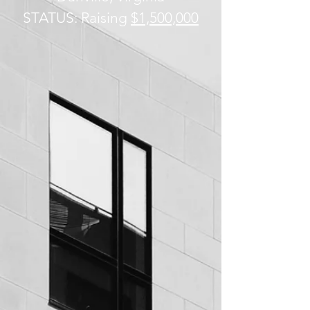
STATUS: Raising
$1,500,000